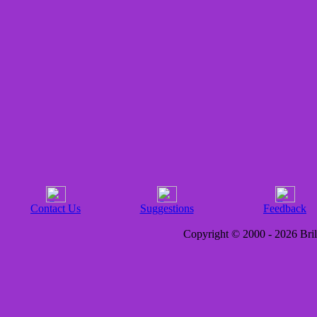
Contact Us
Suggestions
Feedback
Copyright © 2000 - 2026 Brill