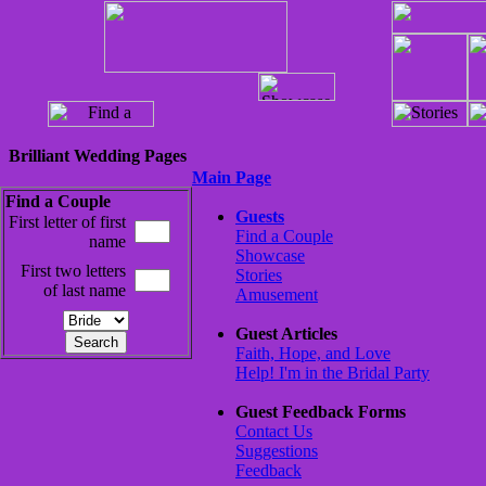
Brilliant Wedding Pages
Main Page
Find a Couple
Guests
First letter of first
Find a Couple
name
Showcase
First two letters
Stories
of last name
Amusement
Guest Articles
Faith, Hope, and Love
Help! I'm in the Bridal Party
Guest Feedback Forms
Contact Us
Suggestions
Feedback