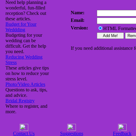
Need help planning a
wonderful, fun-filled
Name:
reception? Check out
these articles.
Email:
Budget for Your
Version:
HTML Formatt
Weddding
Budgeting for your
wedding can be
difficult. Get the help
If you need additional assistance fe
you need.
Reducing Wedding
Stress
These articles give tips
on how to reduce your
stress level.
Photo/Video Articles
Questions to ask, tips,
and advice.
Bridal Registry
Where to register, and
more.
Contact Us
Suggestions
Feedback