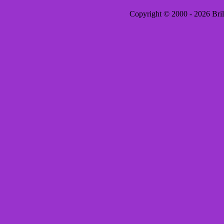
Copyright © 2000 - 2026 Brill