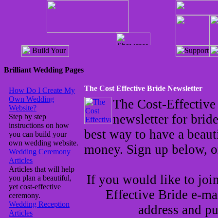
Brilliant Wedding Pages
The Cost Effective Bride Newsletter
How Do I Create My
Own Wedding
The Cost-Effective
Website?
newsletter for brid
Step by step
instructions on how
best way to have a beau
you can build your
own wedding website.
money. Sign up below, 
Wedding Ceremony
Articles
Articles that will help
If you would like to joi
you plan a beautiful,
yet cost-effective
Effective Bride e-mai
ceremony.
Wedding Reception
address and pu
Articles