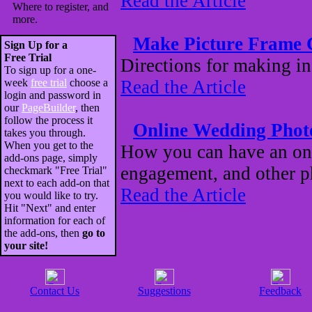
Read the Article
Where to register, and
more.
Make Picture Frame 
Sign Up for a
Free Trial
Directions for making i
To sign up for a one-
week
free trial
choose a
Read the Article
login and password in
our
PageBuilder
, then
follow the process it
Online Wedding Pho
takes you through.
When you get to the
How you can have an onl
add-ons page, simply
engagement, and other ph
checkmark "Free Trial"
next to each add-on that
Read the Article
you would like to try.
Hit "Next" and enter
information for each of
the add-ons, then
go to
your site!
Contact Us
Suggestions
Feedback