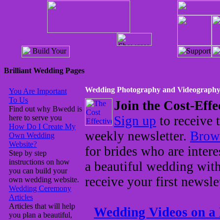
Brilliant Wedding Pages
Wedding Photography and Videograph
You Are Important
To Us
Join the Cost-Effe
Find out why Bwedd is
here to serve you
Sign up
to receive 
How Do I Create My
weekly newsletter.
Brows
Own Wedding
Website?
for brides who are intere
Step by step
instructions on how
a beautiful wedding wit
you can build your
receive your first newsle
own wedding website.
Wedding Ceremony
Articles
Articles that will help
Wedding Videos on a
you plan a beautiful,