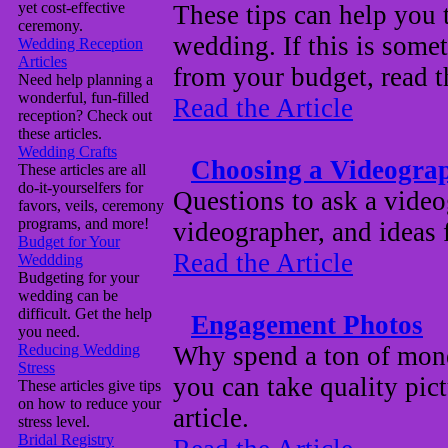
yet cost-effective
These tips can help you
ceremony.
wedding. If this is some
Wedding Reception
Articles
from your budget, read th
Need help planning a
wonderful, fun-filled
Read the Article
reception? Check out
these articles.
Wedding Crafts
Choosing a Videogra
These articles are all
do-it-yourselfers for
Questions to ask a videog
favors, veils, ceremony
programs, and more!
videographer, and ideas
Budget for Your
Read the Article
Weddding
Budgeting for your
wedding can be
difficult. Get the help
Engagement Photos
you need.
Reducing Wedding
Why spend a ton of mon
Stress
you can take quality pic
These articles give tips
on how to reduce your
article.
stress level.
Bridal Registry