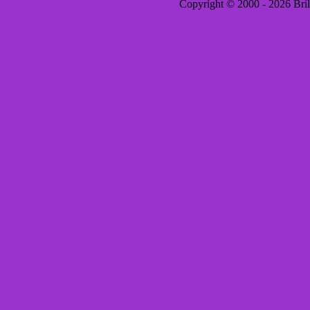
Copyright © 2000 - 2026 Brill