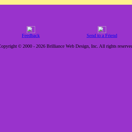
Feedback
Send to a Friend
opyright © 2000 - 2026 Brilliance Web Design, Inc. All rights reserve