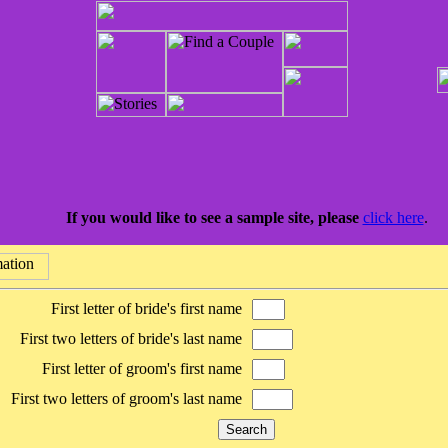
If you would like to see a sample site, please
click here
.
First letter of bride's first name
First two letters of bride's last name
First letter of groom's first name
First two letters of groom's last name