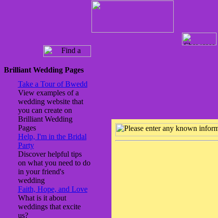
Brilliant Wedding Pages
Take a Tour of Bwedd
View examples of a
wedding website that
you can create on
Brilliant Wedding
Pages
Help, I'm in the Bridal
Party
Discover helpful tips
on what you need to do
in your friend's
wedding
Faith, Hope, and Love
What is it about
weddings that excite
us?