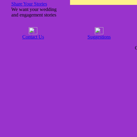
Share Your Stories
We want your wedding
and engagement stories
Contact Us
Suggestions
C