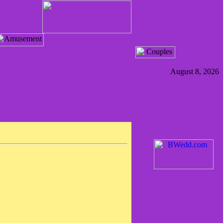
August 8, 2026