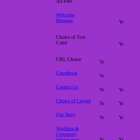
Ad Free
Welcome
Message
Choice of Text
Color
URL Choice
Guestbook
Contact Us
Choice of Layout
Our Story
Wedding &
Ceremony
Information