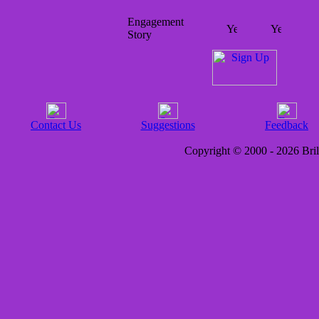
Engagement
Story
Contact Us
Suggestions
Feedback
Copyright © 2000 - 2026 Brill