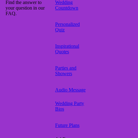
Find the answer to
Wedding
your question in our
Countdown
FAQ.
Personalized
Quiz
Inspirational
Quotes
Parties and
Showers
Audio Message
Wedding Party
Bios
Future Plans