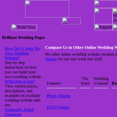
Brilliant Wedding Pages
Compare Us to Other Online Wedding W
How Do I Create My
Own Wedding
No other online wedding website creation to
Website?
Signup
for our one week free trial!
Step by step
instructions on how
you can build your
own wedding website.
The
Wedding
What does it cost?
Features
Knot
Channel
Bw
View current prices,
descriptions, and
examples of available
Photo Albums
wedding website add-
ons.
RSVP Online
Frequently Asked
Questions