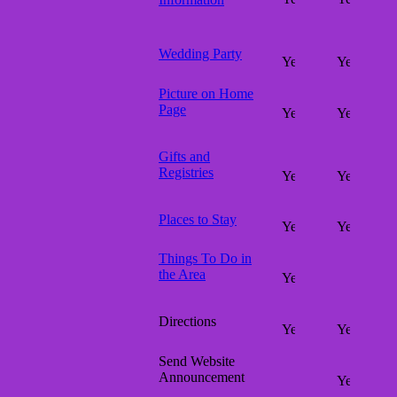
Wedding Party
Picture on Home
Page
Gifts and
Registries
Places to Stay
Things To Do in
the Area
Directions
Send Website
Announcement