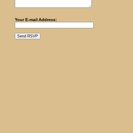
Your E-mail Address: