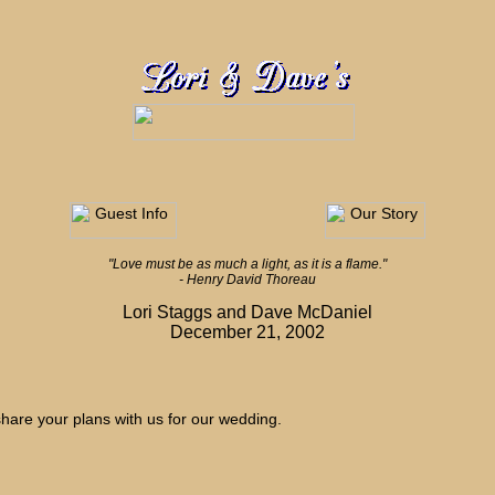
"Love must be as much a light, as it is a flame."
- Henry David Thoreau
Lori Staggs and Dave McDaniel
December 21, 2002
hare your plans with us for our wedding.