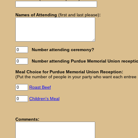
Names of Attending
(first and last please)
:
Number attending ceremony?
Number attending Purdue Memorial Union recepti
Meal Choice for Purdue Memorial Union Reception:
(Put the number of people in your party who want each entree in 
Roast Beef
Children's Meal
Comments: