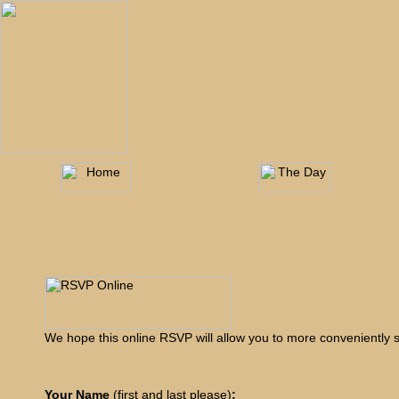
We hope this online RSVP will allow you to more conveniently s
Your Name
(first and last please)
: