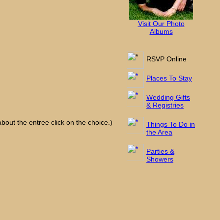
Visit Our Photo
Albums
RSVP Online
Places To Stay
Wedding Gifts
& Registries
bout the entree click on the choice.)
Things To Do in
the Area
Parties &
Showers