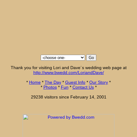
Thank you for visiting Lori and Dave´s wedding web page at
http://www.bwedd.com/LoriandDave/
*
Home
*
The Day
*
Guest Info
*
Our Story
*
*
Photos
*
Fun
*
Contact Us
*
29238 visitors since February 14, 2001