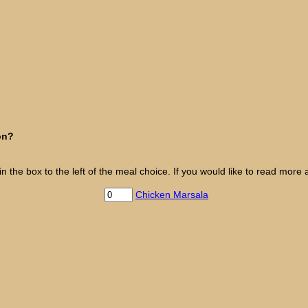
on?
the box to the left of the meal choice. If you would like to read more a
Chicken Marsala